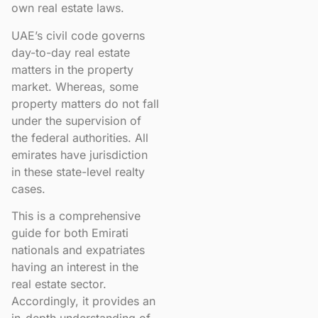
own real estate laws.
UAE’s civil code governs
day-to-day real estate
matters in the property
market. Whereas, some
property matters do not fall
under the supervision of
the federal authorities. All
emirates have jurisdiction
in these state-level realty
cases.
This is a comprehensive
guide for both Emirati
nationals and expatriates
having an interest in the
real estate sector.
Accordingly, it provides an