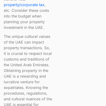
property/corporate tax
,
etc. Consider these costs
into the budget when
planning your property
investment in the UAE.
The unique cultural values
of the UAE can impact
property transactions. So,
it is crucial to respect local
customs and traditions of
the United Arab Emirates.
Obtaining property in the
UAE is a rewarding and
lucrative venture for
expatriates. Knowing the
procedures, regulations,
and cultural nuances of the
UAE is essential for