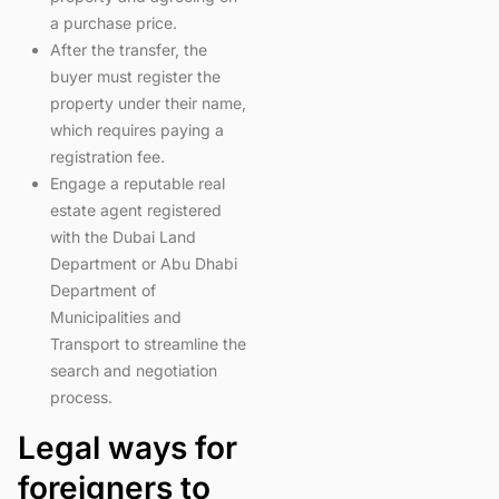
a purchase price.
After the transfer, the
buyer must register the
property under their name,
which requires paying a
registration fee.
Engage a reputable real
estate agent registered
with the Dubai Land
Department or Abu Dhabi
Department of
Municipalities and
Transport to streamline the
search and negotiation
process.
Legal ways for
foreigners to