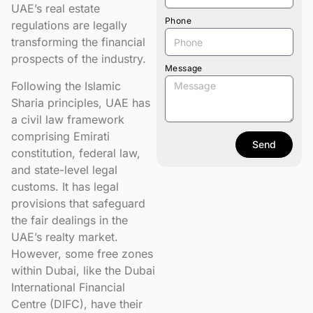
UAE’s real estate
Phone
regulations are legally
transforming the financial
prospects of the industry.
Message
Following the Islamic
Sharia principles, UAE has
a civil law framework
comprising Emirati
Send
constitution, federal law,
and state-level legal
customs. It has legal
provisions that safeguard
the fair dealings in the
UAE’s realty market.
However, some free zones
within Dubai, like the Dubai
International Financial
Centre (DIFC), have their