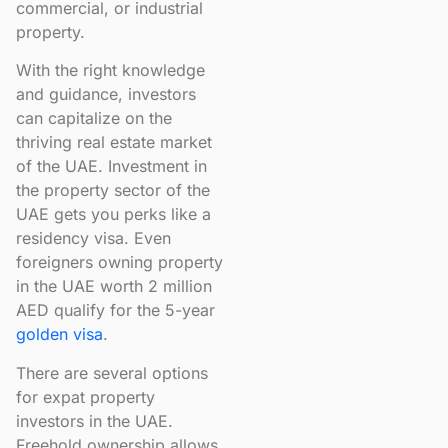
commercial, or industrial
property.
With the right knowledge
and guidance, investors
can capitalize on the
thriving real estate market
of the UAE. Investment in
the property sector of the
UAE gets you perks like a
residency visa. Even
foreigners owning property
in the UAE worth 2 million
AED qualify for the 5-year
golden vis
a
.
There are several options
for expat property
investors in the UAE.
Freehold ownership allows