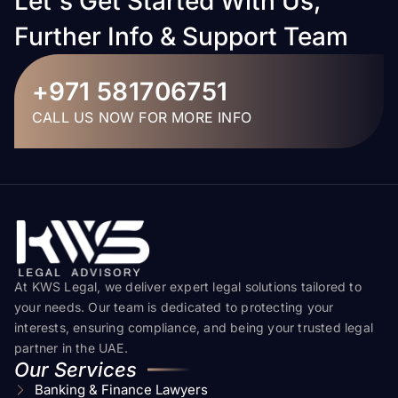
Let's Get Started With Us,
Further Info & Support Team
+971 581706751
CALL US NOW FOR MORE INFO
At KWS Legal, we deliver expert legal solutions tailored to
your needs. Our team is dedicated to protecting your
interests, ensuring compliance, and being your trusted legal
partner in the UAE.
Our Services
Banking & Finance Lawyers