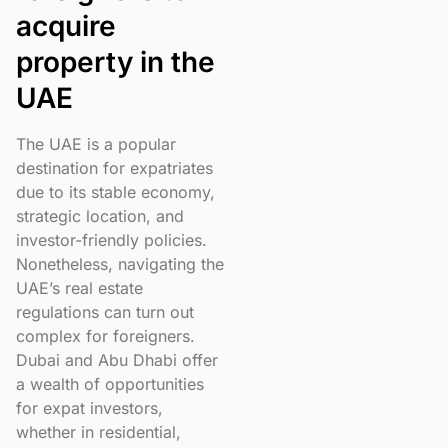
acquire
property in the
UAE
The UAE is a popular
destination for expatriates
due to its stable economy,
strategic location, and
investor-friendly policies.
Nonetheless, navigating the
UAE’s real estate
regulations can turn out
complex for foreigners.
Dubai and Abu Dhabi offer
a wealth of opportunities
for expat investors,
whether in residential,