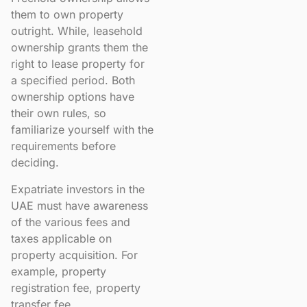
them to own property
outright. While, leasehold
ownership grants them the
right to lease property for
a specified period. Both
ownership options have
their own rules, so
familiarize yourself with the
requirements before
deciding.
Expatriate investors in the
UAE must have awareness
of the various fees and
taxes applicable on
property acquisition. For
example, property
registration fee, property
transfer fee,