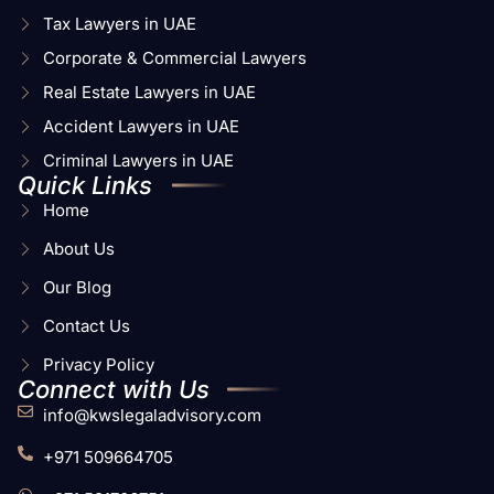
Tax Lawyers in UAE
Corporate & Commercial Lawyers
Real Estate Lawyers in UAE
Accident Lawyers in UAE
Criminal Lawyers in UAE
Quick Links
Home
About Us
Our Blog
Contact Us
Privacy Policy
Connect with Us
info@kwslegaladvisory.com
+971 509664705