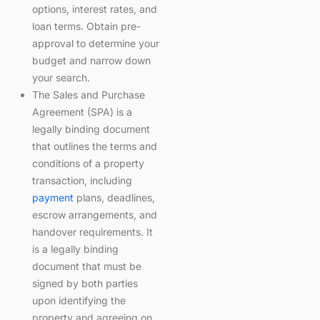
options, interest rates, and
loan terms. Obtain pre-
approval to determine your
budget and narrow down
your search.
The Sales and Purchase
Agreement (SPA) is a
legally binding document
that outlines the terms and
conditions of a property
transaction, including
payment
plans, deadlines,
escrow arrangements, and
handover requirements. It
is a legally binding
document that must be
signed by both parties
upon identifying the
property and agreeing on