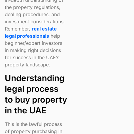
in-depth understanding of
the property regulations,
dealing procedures, and
investment considerations.
Remember,
real estate
legal professionals
help
beginner/expert investors
in making right decisions
for success in the UAE’s
property landscape.
Understanding
legal process
to buy property
in the UAE
This is the lawful process
of property purchasing in