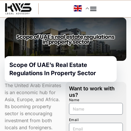
Skip
to
content
Scope Of UAE’s Real Estate
Regulations In Property Sector
The United Arab Emirates
Want to work with
is an economic hub for
us?
Asia, Europe, and Africa.
Name
Its booming property
sector is encouraging
investment from both
Email
locals and foreigners.