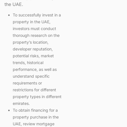
the UAE.
To successfully invest in a
property in the UAE,
investors must conduct
thorough research on the
property’s location,
developer reputation,
potential risks, market
trends, historical
performance, as well as
understand specific
requirements or
restrictions for different
property types in different
emirates.
To obtain financing for a
property purchase in the
UAE, review mortgage