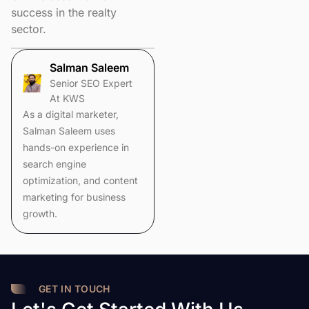
success in the realty
sector.
Salman Saleem
Senior SEO Expert
At KWS
As a digital marketer,
Salman Saleem uses
hands-on experience in
search engine
optimization, and content
marketing for business
growth.
GET IN TOUCH