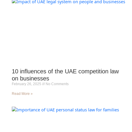
10 influences of the UAE competition law
on businesses
February 26, 2025
No Comments
Read More »