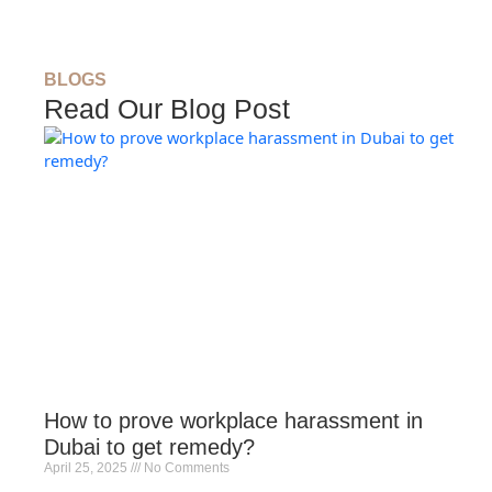
BLOGS
Read Our Blog Post
How to prove workplace harassment in
Dubai to get remedy?
April 25, 2025
No Comments