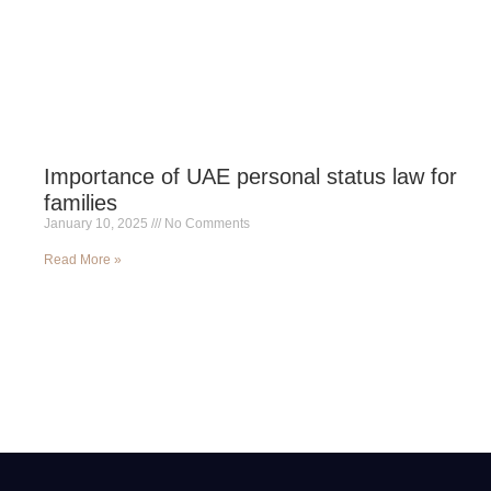
Importance of UAE personal status law for
families
January 10, 2025
No Comments
Read More »