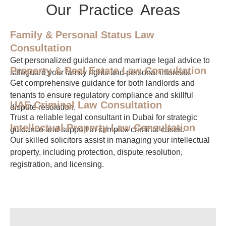
Our Practice Areas
Family & Personal Status Law
Consultation
Get personalized guidance and marriage legal advice to
Property & Real Estate Law Consultation
safeguard your family rights and personal interests.
Get comprehensive guidance for both landlords and
tenants to ensure regulatory compliance and skillful
UAE Criminal Law Consultation
dispute resolution.
Trust a reliable legal consultant in Dubai for strategic
Intellectual Property Law Consultation
guidance and support in complex criminal cases.
Our skilled solicitors assist in managing your intellectual
property, including protection, dispute resolution,
registration, and licensing.