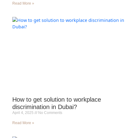
Read More »
How to get solution to workplace
discrimination in Dubai?
April 4, 2025
No Comments
Read More »