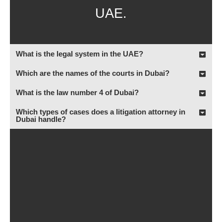
UAE.
What is the legal system in the UAE?
Which are the names of the courts in Dubai?
What is the law number 4 of Dubai?
Which types of cases does a litigation attorney in
Dubai handle?