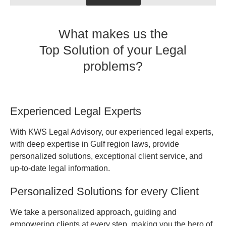
What makes us the
Top Solution of your Legal
problems?
Experienced Legal Experts
With KWS Legal Advisory, our experienced legal experts,
with deep expertise in Gulf region laws, provide
personalized solutions, exceptional client service, and
up-to-date legal information.
Personalized Solutions for every Client
We take a personalized approach, guiding and
empowering clients at every step, making you the hero of