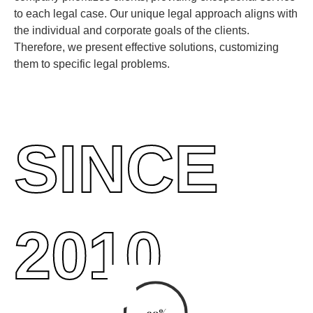
to each legal case. Our unique legal approach aligns with
the individual and corporate goals of the clients.
Therefore, we present effective solutions, customizing
them to specific legal problems.
SINCE
2010