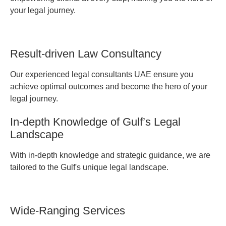
your legal journey.
Result-driven Law Consultancy
Our experienced legal consultants UAE ensure you
achieve optimal outcomes and become the hero of your
legal journey.
In-depth Knowledge of Gulf’s Legal
Landscape
With in-depth knowledge and strategic guidance, we are
tailored to the Gulf's unique legal landscape.
Wide-Ranging Services