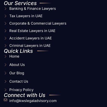
Our Services
Banking & Finance Lawyers
Tax Lawyers in UAE
Corporate & Commercial Lawyers
Real Estate Lawyers in UAE
Accident Lawyers in UAE
Criminal Lawyers in UAE
Quick Links
Home
About Us
Our Blog
Contact Us
Privacy Policy
Connect with Us
info@kwslegaladvisory.com