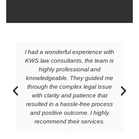
I had a wonderful experience with
KWS law consultants, the team is
highly professional and
knowledgeable. They guided me
through the complex legal issue
with clarity and patience that
resulted in a hassle-free process
and positive outcome. I highly
recommend their services.