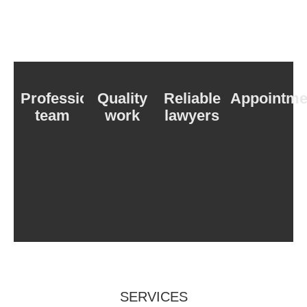
Professional
Quality
Reliable
Appointme
team
work
lawyers
SERVICES