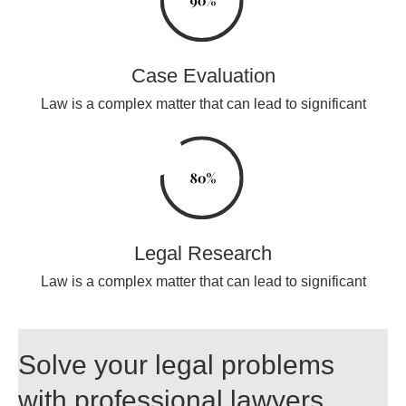
Case Evaluation
Law is a complex matter that can lead to significant
Legal Research
Law is a complex matter that can lead to significant
Solve your legal problems
with professional lawyers.