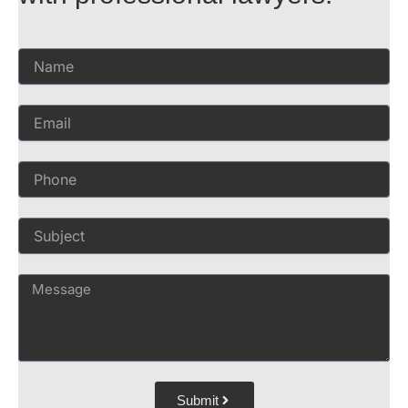
Submit