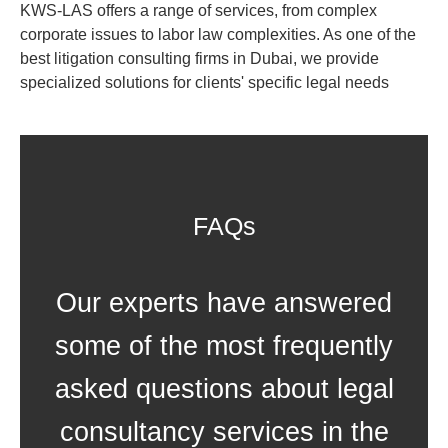
KWS-LAS offers a range of services, from complex
corporate issues to labor law complexities. As one of the
best litigation consulting firms in Dubai, we provide
specialized solutions for clients' specific legal needs
FAQs
Our experts have answered
some of the most frequently
asked questions about legal
consultancy services in the