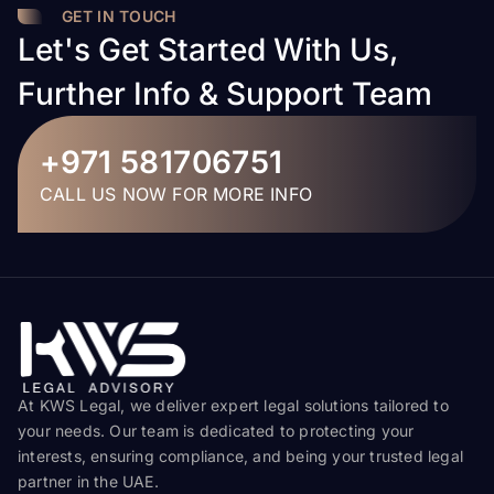
GET IN TOUCH
Let's Get Started With Us,
Further Info & Support Team
+971 581706751
CALL US NOW FOR MORE INFO
At KWS Legal, we deliver expert legal solutions tailored to
your needs. Our team is dedicated to protecting your
interests, ensuring compliance, and being your trusted legal
partner in the UAE.