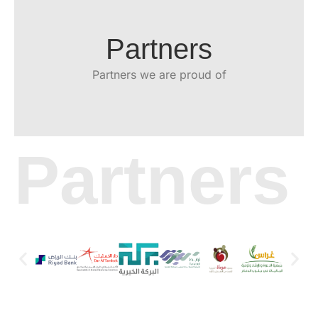
Partners
Partners we are proud of
Partners