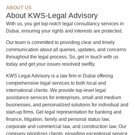
ABOUT US
About KWS-Legal Advisory
With us, you get top-notch legal consultancy services in
Dubai, ensuring your rights and interests are protected.
Our team is committed to providing clear and timely
communication about all queries, updates, and concerns
throughout the legal process. So, get in touch with us
today and get your issues resolved swiftly.
KWS Legal Advisory is a law firm in Dubai offering
comprehensive legal services to both local and
international clients. We provide top-level legal
assistance services for enterprises, small and medium
businesses, and personalized solutions for individual and
start-up firms. Get legal representation for banking and
finance, litigation, family and personal status law,
corporate and commercial law, and construction law. Our
company prioritizes clients, providing exceptional service